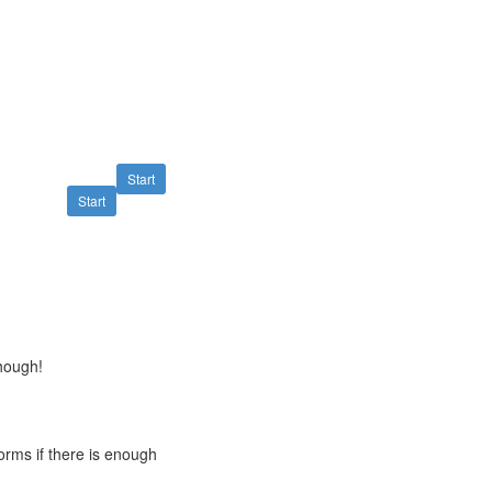
Start
Start
though!
orms if there is enough