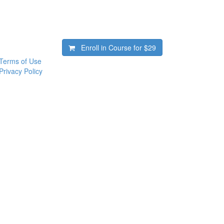
Enroll in Course for
$29
Terms of Use
Privacy Policy