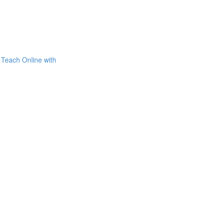
Teach Online with