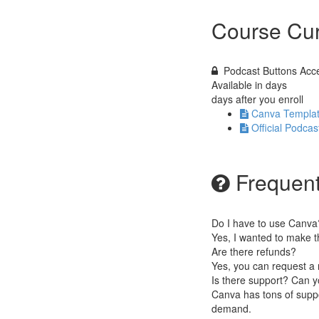
Course Cur
Podcast Buttons Acce
Available in
days
days after you enroll
Canva Templat
Official Podca
Frequent
Do I have to use Canva
Yes, I wanted to make t
Are there refunds?
Yes, you can request a 
Is there support? Can y
Canva has tons of suppo
demand.