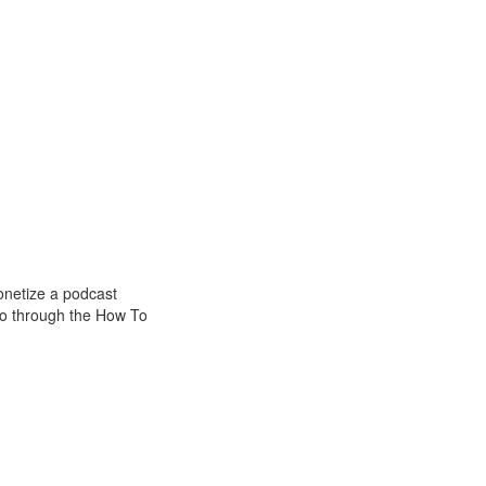
onetize a podcast
go through the How To