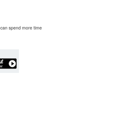
ou can spend more time