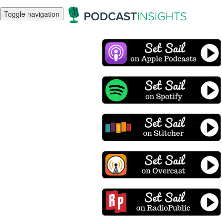
Toggle navigation