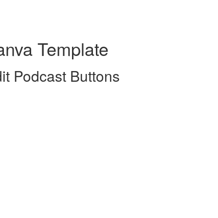
anva Template
it Podcast Buttons