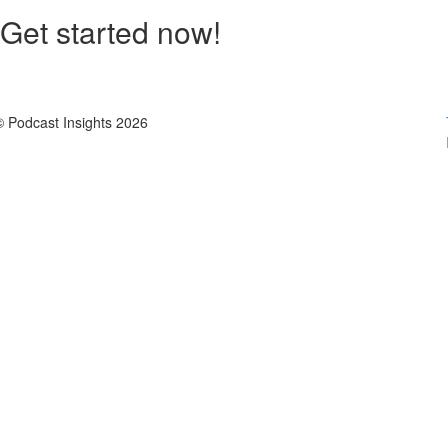
Get started now!
© Podcast Insights 2026