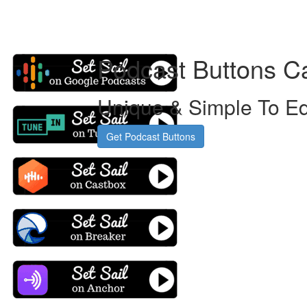
Podcast Buttons C
Unique & Simple To Ed
Get Podcast Buttons