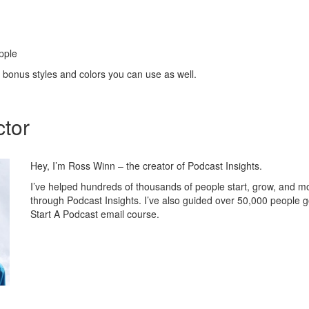
pple
 bonus styles and colors you can use as well.
ctor
Hey, I’m Ross Winn – the creator of Podcast Insights.
I’ve helped hundreds of thousands of people start, grow, and m
through Podcast Insights. I’ve also guided over 50,000 people 
Start A Podcast email course.