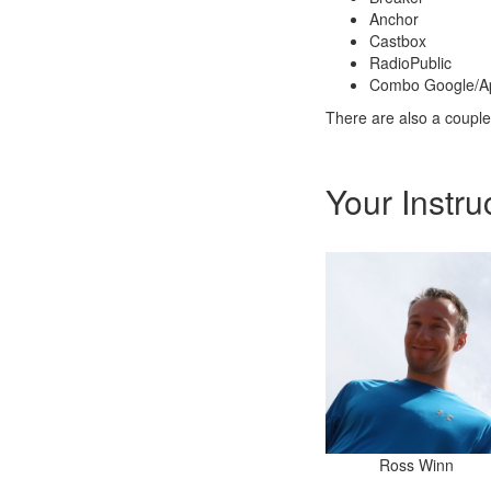
Anchor
Castbox
RadioPublic
Combo Google/A
There are also a couple
Your Instru
Ross Winn