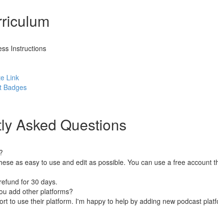
riculum
ss Instructions
e Link
st Badges
ly Asked Questions
?
hese as easy to use and edit as possible. You can use a free account 
refund for 30 days.
ou add other platforms?
rt to use their platform. I'm happy to help by adding new podcast platf