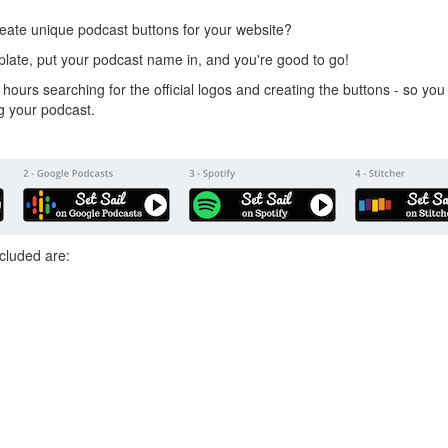
eate unique podcast buttons for your website?
plate, put your podcast name in, and you're good to go!
 hours searching for the official logos and creating the buttons - so y
g your podcast.
included are: