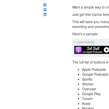
Want a simple way to cr
Just get this Canva tem
This will save you many
recording and promotin
Here's a sample:
The full list of buttons 
Apple Podcasts
Google Podcasts
Spotify
Stitcher
Overcast
Google Play
TuneIn
Acast
Breaker