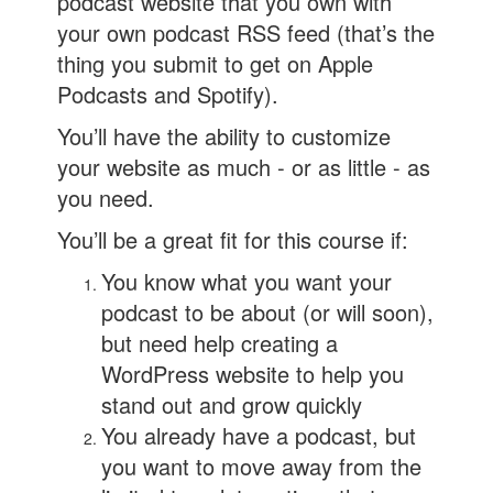
podcast website that you own with
your own podcast RSS feed (that’s the
thing you submit to get on Apple
Podcasts and Spotify).
You’ll have the ability to customize
your website as much - or as little - as
you need.
You’ll be a great fit for this course if:
You know what you want your
podcast to be about (or will soon),
but need help creating a
WordPress website to help you
stand out and grow quickly
You already have a podcast, but
you want to move away from the