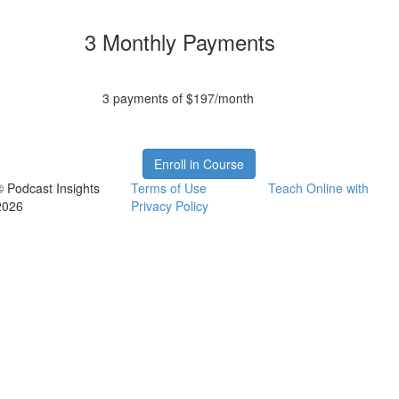
3 Monthly Payments
3 payments of $197/month
Enroll in Course
© Podcast Insights
Terms of Use
Teach Online with
2026
Privacy Policy