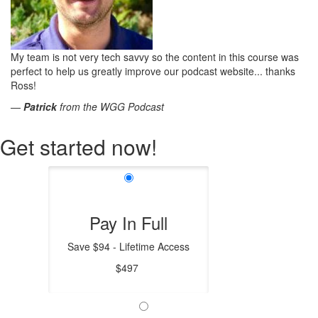
My team is not very tech savvy so the content in this course was
perfect to help us greatly improve our podcast website... thanks
Ross!
—
Patrick
from the WGG Podcast
Get started now!
Pay In Full
Save $94 - Lifetime Access
$497