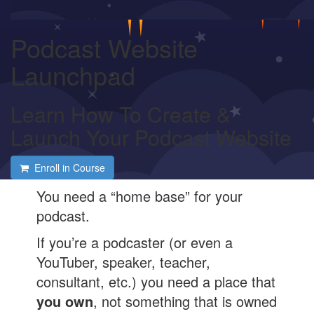
Podcast Website
Launchpad
Learn How To Create &
Launch Your Podcast Website
Enroll in Course
You need a “home base” for your
podcast.
If you’re a podcaster (or even a
YouTuber, speaker, teacher,
consultant, etc.) you need a place that
you own
, not something that is owned