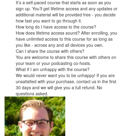
It’s a self-paced course that starts as soon as you
sign up. You’ll get lifetime access and any updates or
additional material will be provided free - you decide
how fast you want to go through it.
How long do I have access to the course?
How does lifetime access sound? After enrolling, you
have unlimited access to this course for as long as
you like - across any and all devices you own.
Can I share the course with others?
You are welcome to share this course with others on
your team or your podcasting co-hosts.
What if I am unhappy with the course?
We would never want you to be unhappy! If you are
unsatisfied with your purchase, contact us in the first
30 days and we will give you a full refund. No
questions asked.