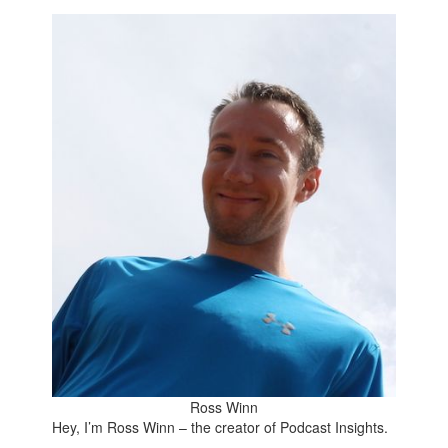
Ross Winn
Hey, I’m Ross Winn – the creator of Podcast Insights.