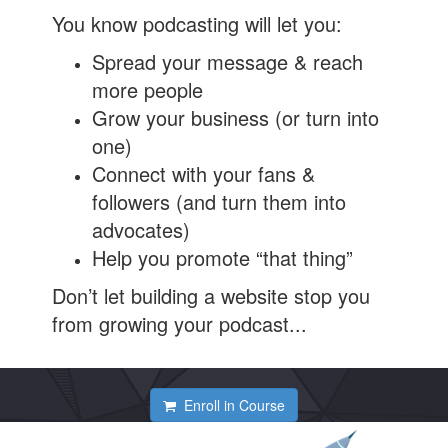
You know podcasting will let you:
Spread your message & reach
more people
Grow your business (or turn into
one)
Connect with your fans &
followers (and turn them into
advocates)
Help you promote “that thing”
Don’t let building a website stop you
from growing your podcast...
Enroll in Course