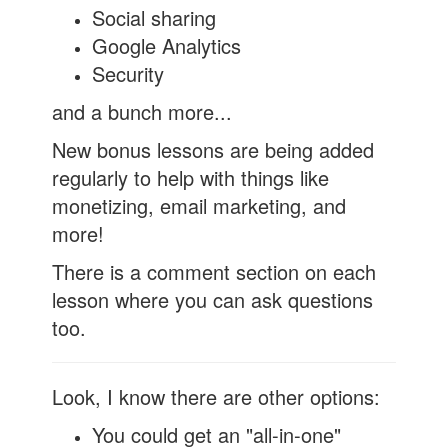
Social sharing
Google Analytics
Security
and a bunch more...
New bonus lessons are being added
regularly to help with things like
monetizing, email marketing, and
more!
There is a comment section on each
lesson where you can ask questions
too.
Look, I know there are other options:
You could get an "all-in-one"