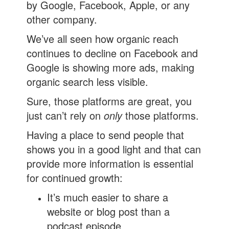
by Google, Facebook, Apple, or any
other company.
We’ve all seen how organic reach
continues to decline on Facebook and
Google is showing more ads, making
organic search less visible.
Sure, those platforms are great, you
just can’t rely on
only
those platforms.
Having a place to send people that
shows you in a good light and that can
provide more information is essential
for continued growth:
It’s much easier to share a
website or blog post than a
podcast episode