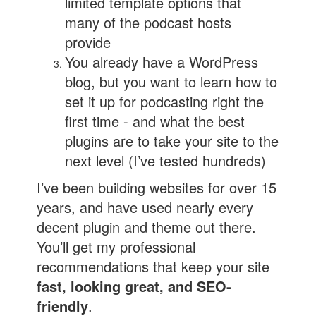
limited template options that
many of the podcast hosts
provide
You already have a WordPress
blog, but you want to learn how to
set it up for podcasting right the
first time - and what the best
plugins are to take your site to the
next level (I’ve tested hundreds)
I’ve been building websites for over 15
years, and have used nearly every
decent plugin and theme out there.
You’ll get my professional
recommendations that keep your site
fast, looking great, and SEO-
friendly
.