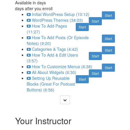
Available in
days
days after you enroll
Initial WordPress Setup (10:12)
Start
WordPress Themes (34:03)
Start
How To Add Pages
Start
(11:27)
How To Add Posts (Or Episode
Start
Notes) (9:20)
Categories & Tags (4:42)
Start
How To Add & Edit Users
Start
(3:57)
How To Customize Menus (6:38)
Start
All About Widgets (6:30)
Start
Setting Up Reusable
Start
Blocks (Great For Podcast
Buttons) (6:56)
Your Instructor