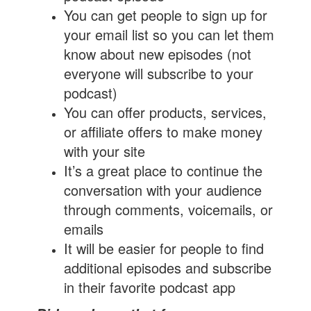
You can get people to sign up for
your email list so you can let them
know about new episodes (not
everyone will subscribe to your
podcast)
You can offer products, services,
or affiliate offers to make money
with your site
It’s a great place to continue the
conversation with your audience
through comments, voicemails, or
emails
It will be easier for people to find
additional episodes and subscribe
in their favorite podcast app