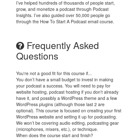
I’ve helped hundreds of thousands of people start,
grow, and monetize a podcast through Podcast
Insights. I’ve also guided over 50,000 people go
through the How To Start A Podcast email course.
Frequently Asked
Questions
You're not a good fit for this course if...
You don’t have a small budget to invest in making
your podcast a success. You will need to pay for
website hosting, podcast hosting if you don't already
have it, and possibly a WordPress theme and a few
WordPress plugins (although those last 2 are
optional). This course is focused on creating your first
WordPress website and setting it up for podcasting.
We won’t be covering audio editing, podcasting gear
(microphones, mixers, etc.), or technique.
When does the course start and finish?