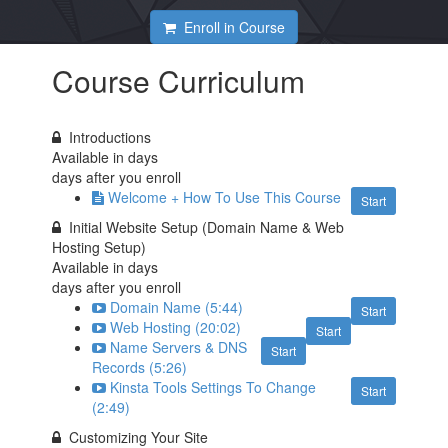
Enroll in Course
Course Curriculum
Introductions
Available in
days
days after you enroll
Welcome + How To Use This Course
Start
Initial Website Setup (Domain Name & Web
Hosting Setup)
Available in
days
days after you enroll
Domain Name (5:44)
Start
Web Hosting (20:02)
Start
Name Servers & DNS
Start
Records (5:26)
Kinsta Tools Settings To Change
Start
(2:49)
Customizing Your Site