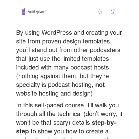
By using WordPress and creating your
site from proven design templates,
you’ll stand out from other podcasters
that just use the limited templates
included with many podcast hosts
(nothing against them, but they’re
specialty is podcast hosting,
not
website hosting and design)
In this self-paced course, I’ll walk you
through all the technical (don’t worry, it
won’t be that scary) details
step-by-
step
to show you how to create a