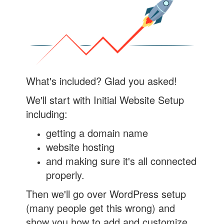
What's included? Glad you asked!
We'll start with Initial Website Setup
including:
getting a domain name
website hosting
and making sure it's all connected
properly.
Then we'll go over WordPress setup
(many people get this wrong) and
show you how to add and customize