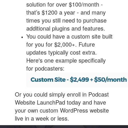
solution for over $100/month -
that’s $1200 a year - and many
times you still need to purchase
additional plugins and features.
You could have a custom site built
for you for $2,000+. Future
updates typically cost extra.
Here's one example specifically
for podcasters:
Or you could simply enroll in Podcast
Website LaunchPad today and have
your own custom WordPress website
live in a week or less.