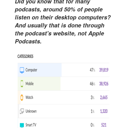
Did you know that for many
podcasts, around 50% of people
listen on their desktop computers?
And usually that is done through
the podcast's website, not Apple
Podcasts.