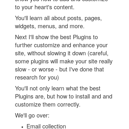
to your heart's content.
You'll learn all about posts, pages,
widgets, menus, and more.
Next I'll show the best Plugins to
further customize and enhance your
site, without slowing it down (careful,
some plugins will make your site really
slow - or worse - but I've done that
research for you)
You'll not only learn what the best
Plugins are, but how to install and and
customize them correctly.
We'll go over:
Email collection