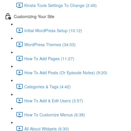
Kinsta Tools Settings To Change (2:49)
Customizing Your Site
Initial WordPress Setup (10:12)
WordPress Themes (34:03)
How To Add Pages (11:27)
How To Add Posts (Or Episode Notes) (9:20)
Categories & Tags (4:42)
How To Add & Edit Users (3:57)
How To Customize Menus (6:38)
All About Widgets (6:30)