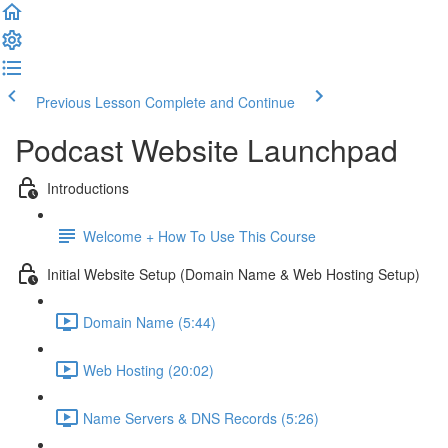
Previous Lesson
Complete and Continue
Podcast Website Launchpad
Introductions
Welcome + How To Use This Course
Initial Website Setup (Domain Name & Web Hosting Setup)
Domain Name (5:44)
Web Hosting (20:02)
Name Servers & DNS Records (5:26)