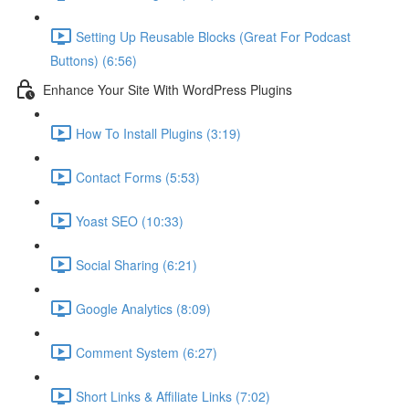
Setting Up Reusable Blocks (Great For Podcast
Buttons) (6:56)
Enhance Your Site With WordPress Plugins
How To Install Plugins (3:19)
Contact Forms (5:53)
Yoast SEO (10:33)
Social Sharing (6:21)
Google Analytics (8:09)
Comment System (6:27)
Short Links & Affiliate Links (7:02)