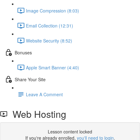
Image Compression (8:03)
Email Collection (12:31)
Website Security (8:52)
Bonuses
Apple Smart Banner (4:40)
Share Your Site
Leave A Comment
Web Hosting
Lesson content locked
If you're already enrolled,
you'll need to login
.