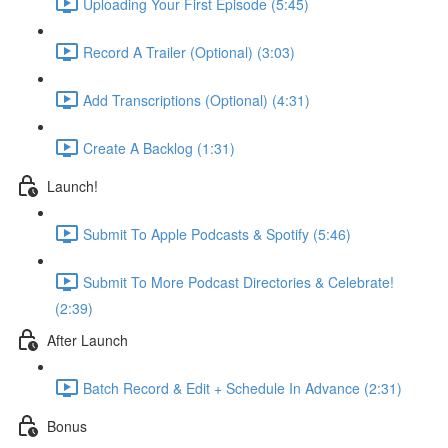
Uploading Your First Episode (5:45)
Record A Trailer (Optional) (3:03)
Add Transcriptions (Optional) (4:31)
Create A Backlog (1:31)
Launch!
Submit To Apple Podcasts & Spotify (5:46)
Submit To More Podcast Directories & Celebrate!
(2:39)
After Launch
Batch Record & Edit + Schedule In Advance (2:31)
Bonus