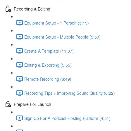
Recording & Editing
Equipment Setup - 1 Person (5:19)
Equipment Setup - Multiple People (5:50)
Create A Template (11:07)
Editing & Exporting (5:55)
Remote Recording (6:49)
Recording Tips + Improving Sound Quality (6:22)
Prepare For Launch
Sign Up For A Podcast Hosting Platform (4:51)