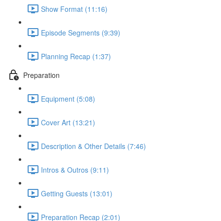
Show Format (11:16)
Episode Segments (9:39)
Planning Recap (1:37)
Preparation
Equipment (5:08)
Cover Art (13:21)
Description & Other Details (7:46)
Intros & Outros (9:11)
Getting Guests (13:01)
Preparation Recap (2:01)