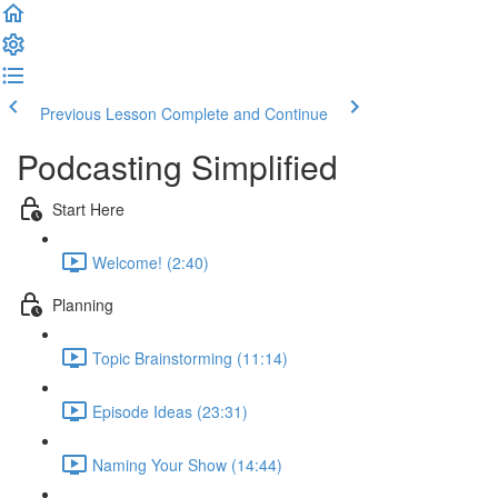
Previous Lesson
Complete and Continue
Podcasting Simplified
Start Here
Welcome! (2:40)
Planning
Topic Brainstorming (11:14)
Episode Ideas (23:31)
Naming Your Show (14:44)