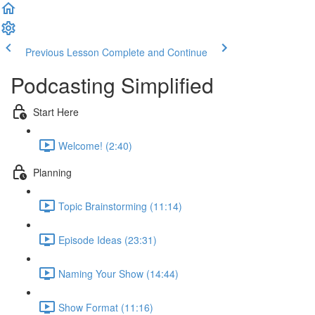
Previous Lesson
Complete and Continue
Podcasting Simplified
Start Here
Welcome! (2:40)
Planning
Topic Brainstorming (11:14)
Episode Ideas (23:31)
Naming Your Show (14:44)
Show Format (11:16)