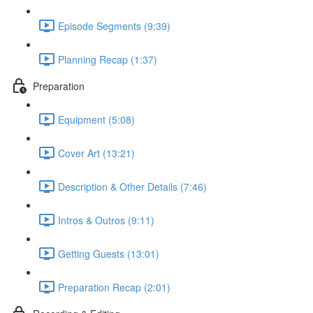
Episode Segments (9:39)
Planning Recap (1:37)
Preparation
Equipment (5:08)
Cover Art (13:21)
Description & Other Details (7:46)
Intros & Outros (9:11)
Getting Guests (13:01)
Preparation Recap (2:01)