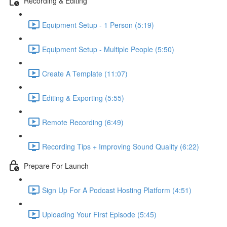
Recording & Editing
Equipment Setup - 1 Person (5:19)
Equipment Setup - Multiple People (5:50)
Create A Template (11:07)
Editing & Exporting (5:55)
Remote Recording (6:49)
Recording Tips + Improving Sound Quality (6:22)
Prepare For Launch
Sign Up For A Podcast Hosting Platform (4:51)
Uploading Your First Episode (5:45)