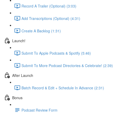
Record A Trailer (Optional) (3:03)
Add Transcriptions (Optional) (4:31)
Create A Backlog (1:31)
Launch!
Submit To Apple Podcasts & Spotify (5:46)
Submit To More Podcast Directories & Celebrate! (2:39)
After Launch
Batch Record & Edit + Schedule In Advance (2:31)
Bonus
Podcast Review Form