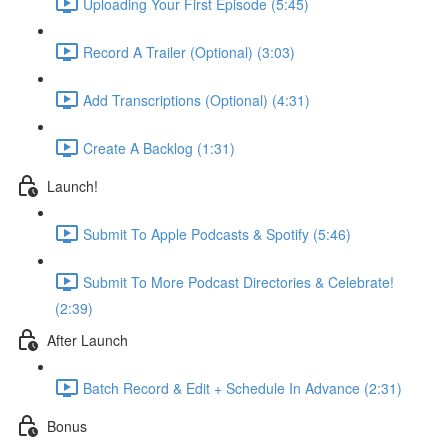
Uploading Your First Episode (5:45)
Record A Trailer (Optional) (3:03)
Add Transcriptions (Optional) (4:31)
Create A Backlog (1:31)
Launch!
Submit To Apple Podcasts & Spotify (5:46)
Submit To More Podcast Directories & Celebrate!
(2:39)
After Launch
Batch Record & Edit + Schedule In Advance (2:31)
Bonus