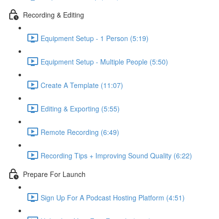
Recording & Editing
Equipment Setup - 1 Person (5:19)
Equipment Setup - Multiple People (5:50)
Create A Template (11:07)
Editing & Exporting (5:55)
Remote Recording (6:49)
Recording Tips + Improving Sound Quality (6:22)
Prepare For Launch
Sign Up For A Podcast Hosting Platform (4:51)