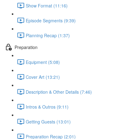
Show Format (11:16)
Episode Segments (9:39)
Planning Recap (1:37)
Preparation
Equipment (5:08)
Cover Art (13:21)
Description & Other Details (7:46)
Intros & Outros (9:11)
Getting Guests (13:01)
Preparation Recap (2:01)