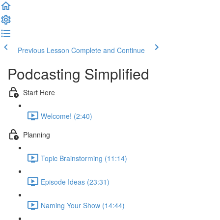
Previous Lesson
Complete and Continue
Podcasting Simplified
Start Here
Welcome! (2:40)
Planning
Topic Brainstorming (11:14)
Episode Ideas (23:31)
Naming Your Show (14:44)