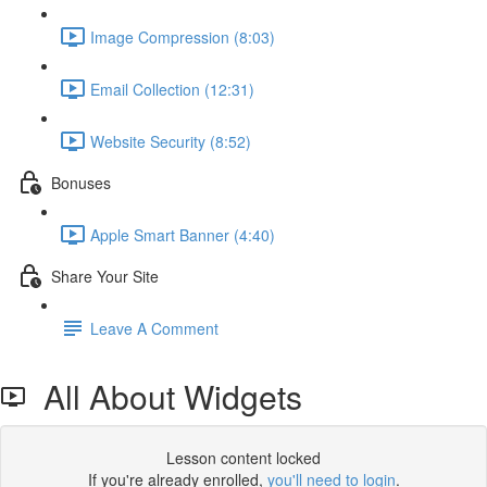
Image Compression (8:03)
Email Collection (12:31)
Website Security (8:52)
Bonuses
Apple Smart Banner (4:40)
Share Your Site
Leave A Comment
All About Widgets
Lesson content locked
If you're already enrolled,
you'll need to login
.