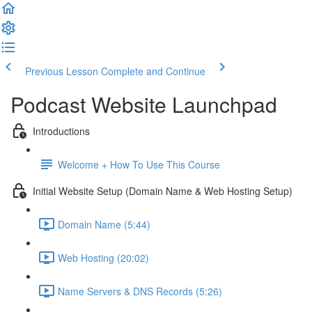
Previous Lesson
Complete and Continue
Podcast Website Launchpad
Introductions
Welcome + How To Use This Course
Initial Website Setup (Domain Name & Web Hosting Setup)
Domain Name (5:44)
Web Hosting (20:02)
Name Servers & DNS Records (5:26)