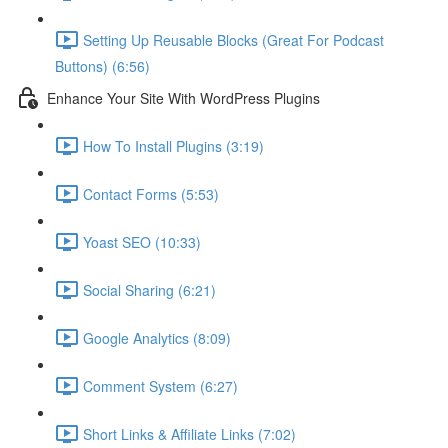
Setting Up Reusable Blocks (Great For Podcast
Buttons) (6:56)
Enhance Your Site With WordPress Plugins
How To Install Plugins (3:19)
Contact Forms (5:53)
Yoast SEO (10:33)
Social Sharing (6:21)
Google Analytics (8:09)
Comment System (6:27)
Short Links & Affiliate Links (7:02)