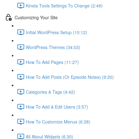
Kinsta Tools Settings To Change (2:49)
Customizing Your Site
Initial WordPress Setup (10:12)
WordPress Themes (34:03)
How To Add Pages (11:27)
How To Add Posts (Or Episode Notes) (9:20)
Categories & Tags (4:42)
How To Add & Edit Users (3:57)
How To Customize Menus (6:38)
All About Widgets (6:30)